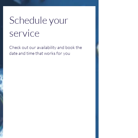
Schedule your
service
Check out our availability and book the
date and time that works for you